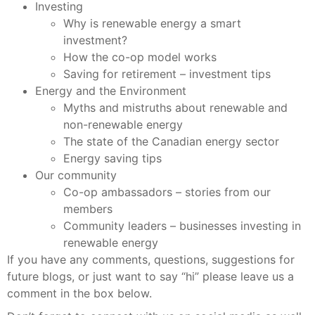
Investing
Why is renewable energy a smart
investment?
How the co-op model works
Saving for retirement – investment tips
Energy and the Environment
Myths and mistruths about renewable and
non-renewable energy
The state of the Canadian energy sector
Energy saving tips
Our community
Co-op ambassadors – stories from our
members
Community leaders – businesses investing in
renewable energy
If you have any comments, questions, suggestions for
future blogs, or just want to say “hi” please leave us a
comment in the box below.