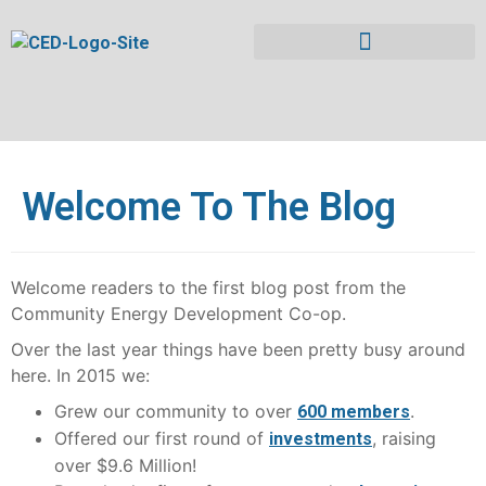
Welcome To The Blog
Welcome readers to the first blog post from the
Community Energy Development Co-op.
Over the last year things have been pretty busy around
here. In 2015 we:
Grew our community to over
.
600 members
Offered our first round of
, raising
investments
over $9.6 Million!