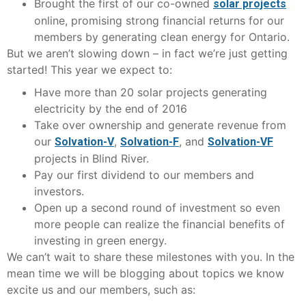
Brought the first of our co-owned
solar projects
online, promising strong financial returns for our
members by generating clean energy for Ontario.
But we aren’t slowing down – in fact we’re just getting
started! This year we expect to:
Have more than 20 solar projects generating
electricity by the end of 2016
Take over ownership and generate revenue from
our
,
, and
Solvation-V
Solvation-F
Solvation-VF
projects in Blind River.
Pay our first dividend to our members and
investors.
Open up a second round of investment so even
more people can realize the financial benefits of
investing in green energy.
We can’t wait to share these milestones with you. In the
mean time we will be blogging about topics we know
excite us and our members, such as: