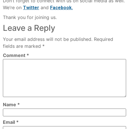
Don’t forget to connect with us on social media as well.
We’re on
and
Twitter
Facebook.
Thank you for joining us.
Leave a Reply
Your email address will not be published.
Required
fields are marked
*
Comment
*
Name
*
Email
*