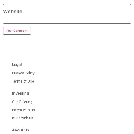
Website
Legal
Privacy Policy
Terms of Use
Investing
Our Offering
Invest with us
Build with us
About Us