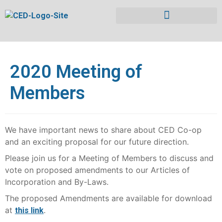
2020 Meeting of
Members
We have important news to share about CED Co-op
and an exciting proposal for our future direction.
Please join us for a Meeting of Members to discuss and
vote on proposed amendments to our Articles of
Incorporation and By-Laws.
The proposed Amendments are available for download
at
.
this link