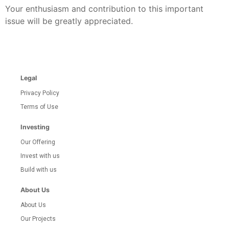
Your enthusiasm and contribution to this important
issue will be greatly appreciated.
Legal
Privacy Policy
Terms of Use
Investing
Our Offering
Invest with us
Build with us
About Us
About Us
Our Projects