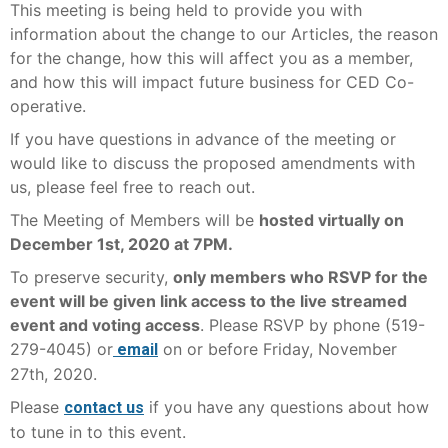
This meeting is being held to provide you with
information about the change to our Articles, the reason
for the change, how this will affect you as a member,
and how this will impact future business for CED Co-
operative.
If you have questions in advance of the meeting or
would like to discuss the proposed amendments with
us, please feel free to reach out.
The Meeting of Members will be
hosted virtually on
December 1st, 2020 at 7PM.
To preserve security,
only members who RSVP for the
event will be given link access to the live streamed
event and voting access
. Please RSVP by phone (519-
279-4045) or
on or before Friday, November
email
27th, 2020.
Please
if you have any questions about how
contact us
to tune in to this event.