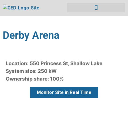
Derby Arena
Location: 550 Princess St, Shallow Lake
System size: 250 kW
Ownership share: 100%
Monitor Site in Real Time