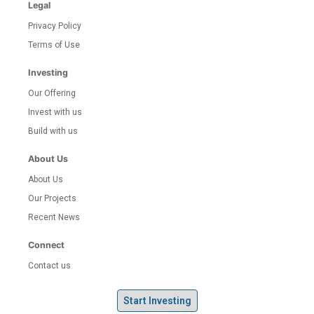
Legal
Privacy Policy
Terms of Use
Investing
Our Offering
Invest with us
Build with us
About Us
About Us
Our Projects
Recent News
Connect
Contact us
Start Investing