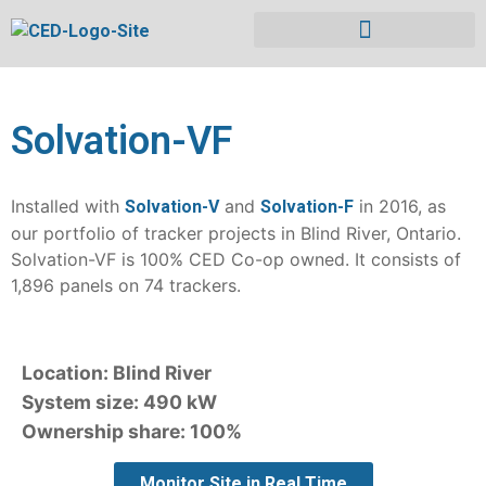
Solvation-VF
Installed with
and
in 2016, as
Solvation-V
Solvation-F
our portfolio of tracker projects in Blind River, Ontario.
Solvation-VF is 100% CED Co-op owned. It consists of
1,896 panels on 74 trackers.
Location: Blind River
System size: 490 kW
Ownership share: 100%
Monitor Site in Real Time