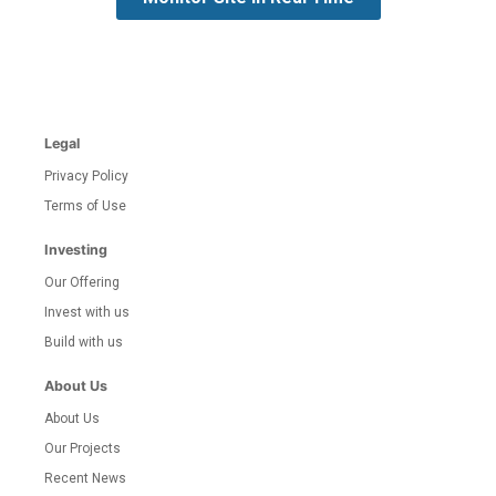
Legal
Privacy Policy
Terms of Use
Investing
Our Offering
Invest with us
Build with us
About Us
About Us
Our Projects
Recent News