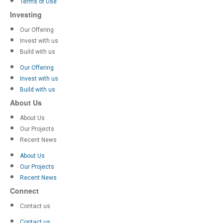
Terms of Use
Investing
Our Offering
Invest with us
Build with us
Our Offering
Invest with us
Build with us
About Us
About Us
Our Projects
Recent News
About Us
Our Projects
Recent News
Connect
Contact us
Contact us