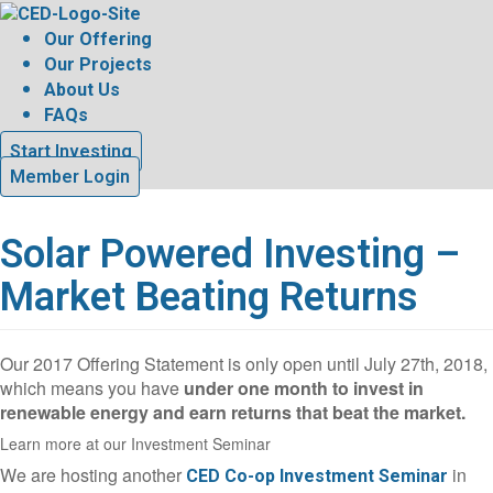
Skip
to
Our Offering
content
Our Projects
About Us
FAQs
Start Investing
Member Login
Solar Powered Investing –
Market Beating Returns
Our 2017 Offering Statement is only open until July 27th, 2018,
which means you have
under one month to invest in
renewable energy and earn returns that beat the market.
Learn more at our Investment Seminar
We are hosting another
in
CED Co-op Investment Seminar