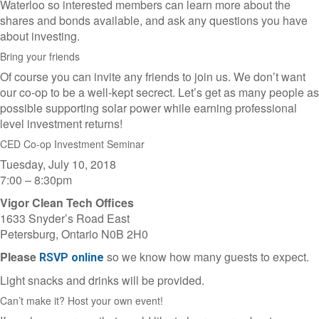
Waterloo so interested members can learn more about the
shares and bonds available, and ask any questions you have
about investing.
Bring your friends
Of course you can invite any friends to join us. We don’t want
our co-op to be a well-kept secrect. Let’s get as many people as
possible supporting solar power while earning professional
level investment returns!
CED Co-op Investment Seminar
Tuesday, July 10, 2018
7:00 – 8:30pm
Vigor Clean Tech Offices
1633 Snyder’s Road East
Petersburg, Ontario N0B 2H0
Please
so we know how many guests to expect.
RSVP online
Light snacks and drinks will be provided.
Can’t make it? Host your own event!