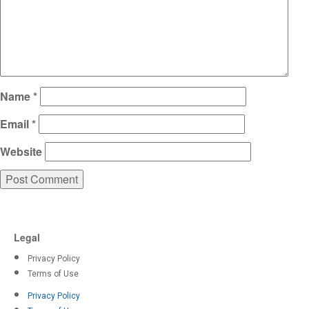
Name
*
Email
*
Website
Legal
Privacy Policy
Terms of Use
Privacy Policy