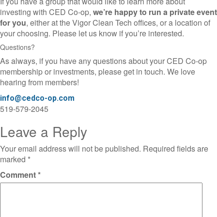
If you have a group that would like to learn more about
investing with CED Co-op,
we’re happy to run a private event
for you
, either at the Vigor Clean Tech offices, or a location of
your choosing. Please let us know if you’re interested.
Questions?
As always, if you have any questions about your CED Co-op
membership or investments, please get in touch. We love
hearing from members!
info@cedco-op.com
519-579-2045
Leave a Reply
Your email address will not be published.
Required fields are
marked
*
Comment
*