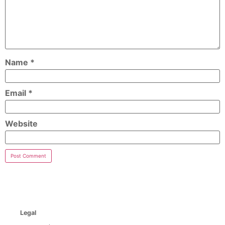
Name
*
Email
*
Website
Legal