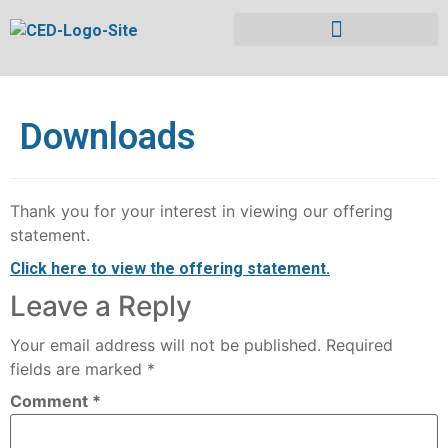
Downloads
Thank you for your interest in viewing our offering
statement.
Click here to view the offering statement.
Leave a Reply
Your email address will not be published.
Required
fields are marked
*
Comment
*