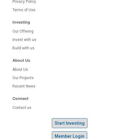
Privacy Policy
Terms of Use
Investing
Our Offering
Invest with us
Build with us
About Us
About Us
Our Projects
Recent News
Connect
Contact us
Start Investing
Member Login