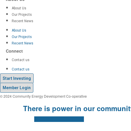
About Us
Our Projects
Recent News
About Us
Our Projects
Recent News
Connect
Contact us
Contact us
Start Investing
Member Login
© 2024 Community Energy Development Co-operative
There is power in our communit
Facebook
Linkedin