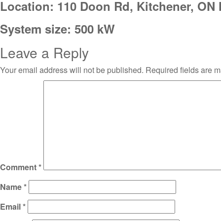
Location: 110 Doon Rd, Kitchener, ON
System size: 500 kW
Leave a Reply
Your email address will not be published.
Required fields are 
Comment
*
Name
*
Email
*