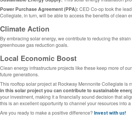
Power Purchase Agreement (PPA):
CED Co-op took the lead 
Collegiate, in turn, will be able to access the benefits of cle
Climate Action
By embracing solar energy, we contribute to reducing the strain
greenhouse gas reduction goals.
Local Economic Boost
Clean energy infrastructure projects like these keep more of our
future generations.
This rooftop solar project at Rockway Mennonite Collegiate is m
in this solar project you can contribute to sustainable ener
your investment, making it a financially sound decision that align
this is an excellent opportunity to channel your resources into 
Are you ready to make a positive difference?
Invest with us!