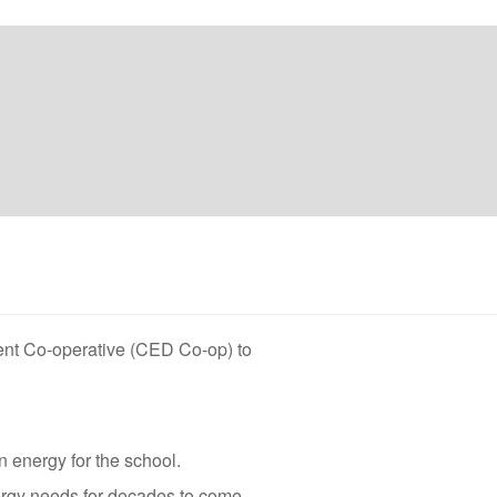
ent Co-operative (CED Co-op) to
 energy for the school.
ergy needs for decades to come.