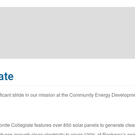
ate
ficant stride in our mission at the Community Energy Developm
ite Collegiate features over 850 solar panels to generate clean
roduces enough clean electricity to cover 100% of Rockway’s en