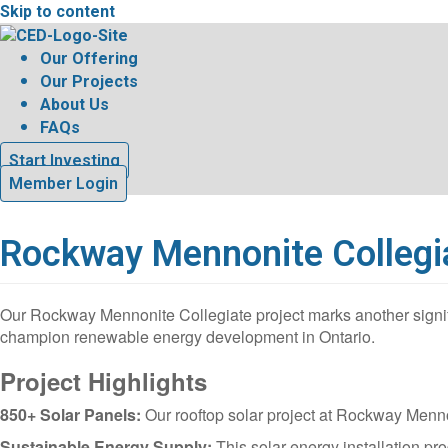
Skip to content
Our Offering
Our Projects
About Us
FAQs
Start Investing
Member Login
Rockway Mennonite Collegi
Our Rockway Mennonite Collegiate project marks another signi
champion renewable energy development in Ontario.
Project Highlights
850+ Solar Panels:
Our rooftop solar project at Rockway Mennon
Sustainable Energy Supply:
This solar energy installation p