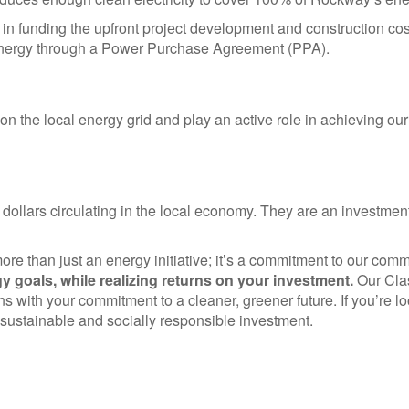
in funding the upfront project development and construction c
an energy through a Power Purchase Agreement (PPA).
 on the local energy grid and play an active role in achieving o
 dollars circulating in the local economy. They are an investment
ore than just an energy initiative; it’s a commitment to our com
gy goals, while realizing returns on your investment.
Our Clas
s with your commitment to a cleaner, greener future. If you’re loo
a sustainable and socially responsible investment.