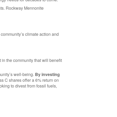
osts. Rockway Mennonite
ur community’s climate action and
 in the community that will benefit
munity’s well-being.
By investing
s C shares offer a 6% return on
king to divest from fossil fuels,