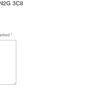
 N2G 3C8
marked
*