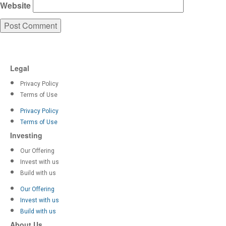
Website
Legal
Privacy Policy
Terms of Use
Privacy Policy
Terms of Use
Investing
Our Offering
Invest with us
Build with us
Our Offering
Invest with us
Build with us
About Us