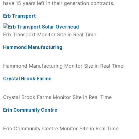
have 15 years left in their generation contracts.
Erb Transport
Erb Transport Monitor Site in Real Time
Hammond Manufacturing
Hammond Manufacturing Monitor Site in Real Time
Crystal Brook Farms
Crystal Brook Farms Monitor Site in Real Time
Erin Community Centre
Erin Community Centre Monitor Site in Real Time