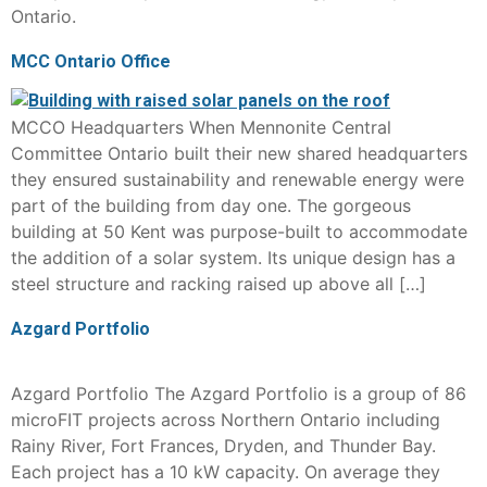
Ontario.
MCC Ontario Office
MCCO Headquarters When Mennonite Central
Committee Ontario built their new shared headquarters
they ensured sustainability and renewable energy were
part of the building from day one. The gorgeous
building at 50 Kent was purpose-built to accommodate
the addition of a solar system. Its unique design has a
steel structure and racking raised up above all […]
Azgard Portfolio
Azgard Portfolio The Azgard Portfolio is a group of 86
microFIT projects across Northern Ontario including
Rainy River, Fort Frances, Dryden, and Thunder Bay.
Each project has a 10 kW capacity. On average they