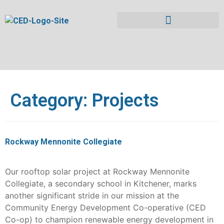
Category:
Projects
Rockway Mennonite Collegiate
Our rooftop solar project at Rockway Mennonite
Collegiate, a secondary school in Kitchener, marks
another significant stride in our mission at the
Community Energy Development Co-operative (CED
Co-op) to champion renewable energy development in