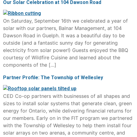
Our Solar Celebration at 104 Dawson Road
On Saturday, September 16th we celebrated a year of
solar with our partners, Balnar Management, at 104
Dawson Road in Guelph. It was a beautiful day to be
outside (and a fantastic sunny day for generating
electricity from solar power!) Guests enjoyed the BBQ
courtesy of Wildfire Cuisine and learned about the
components of the […]
Partner Profile: The Township of Wellesley
CED Co-op partners with businesses of all shapes and
sizes to install solar systems that generate clean, green
energy for Ontario, while delivering financial returns for
our members. Early on in the FIT program we partnered
with the Township of Wellesley to help them install four
solar arrays on two arenas, a community centre, and