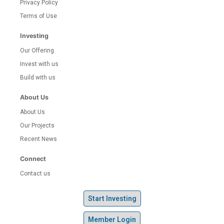
Privacy Policy
Terms of Use
Investing
Our Offering
Invest with us
Build with us
About Us
About Us
Our Projects
Recent News
Connect
Contact us
Start Investing
Member Login