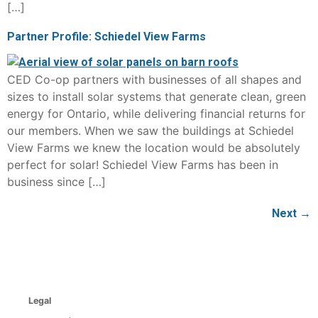
[…]
Partner Profile: Schiedel View Farms
CED Co-op partners with businesses of all shapes and
sizes to install solar systems that generate clean, green
energy for Ontario, while delivering financial returns for
our members. When we saw the buildings at Schiedel
View Farms we knew the location would be absolutely
perfect for solar! Schiedel View Farms has been in
business since […]
Next
→
Legal